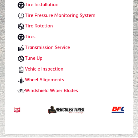
Tire Installation
Tire Pressure Monitoring System
Tire Rotation
Tires
Transmission Service
Tune Up
Vehicle Inspection
Wheel Alignments
Windshield Wiper Blades