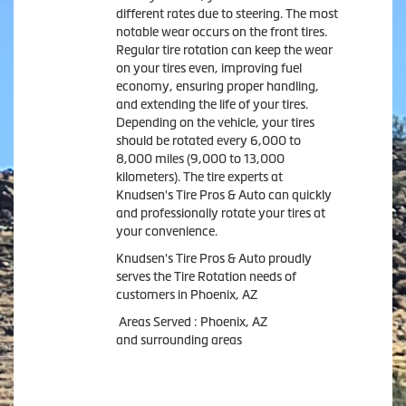
different rates due to steering. The most
notable wear occurs on the front tires.
Regular tire rotation can keep the wear
on your tires even, improving fuel
economy, ensuring proper handling,
and extending the life of your tires.
Depending on the vehicle, your tires
should be rotated every 6,000 to
8,000 miles (9,000 to 13,000
kilometers). The tire experts at
Knudsen's Tire Pros & Auto can quickly
and professionally rotate your tires at
your convenience.
Knudsen's Tire Pros & Auto proudly
serves the Tire Rotation needs of
customers in Phoenix, AZ
Areas Served : Phoenix, AZ
and surrounding areas