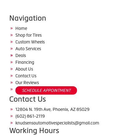
Navigation
Home
Shop for Tires
Custom Wheels
Auto Services
Deals
Financing
About Us
Contact Us
Our Reviews
SCHEDULE APPOINTMENT
Contact Us
12804 N. 19th Ave, Phoenix, AZ 85029
(602) 861-2119
knudsensautomotivespecialists@gmail.com
Working Hours