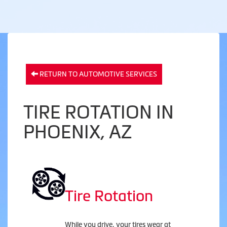
RETURN TO AUTOMOTIVE SERVICES
TIRE ROTATION IN
PHOENIX, AZ
Tire Rotation
While you drive, your tires wear at