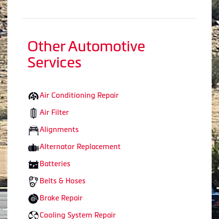
Other Automotive
Services
Air Conditioning Repair
Air Filter
Alignments
Alternator Replacement
Batteries
Belts & Hoses
Brake Repair
Cooling System Repair