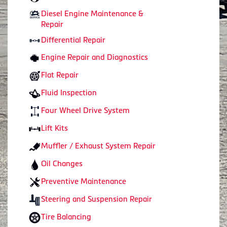
Diesel Engine Maintenance &
Repair
Differential Repair
Engine Repair and Diagnostics
Flat Repair
Fluid Inspection
Four Wheel Drive System
Lift Kits
Muffler / Exhaust System Repair
Oil Changes
Preventive Maintenance
Steering and Suspension Repair
Tire Balancing