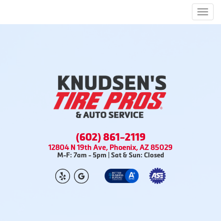
Men
(602) 861-2119
12804 N 19th Ave, Phoenix, AZ 85029
M-F: 7am - 5pm | Sat & Sun: Closed