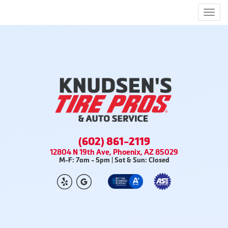
Men
(602) 861-2119
12804 N 19th Ave, Phoenix, AZ 85029
M-F: 7am - 5pm | Sat & Sun: Closed