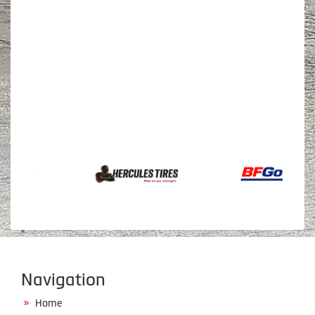
Navigation
Home