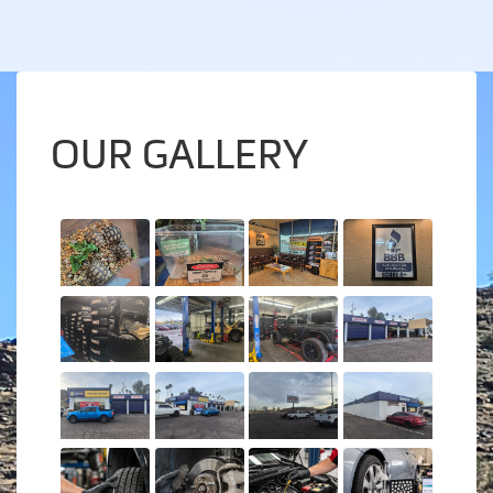
OUR GALLERY