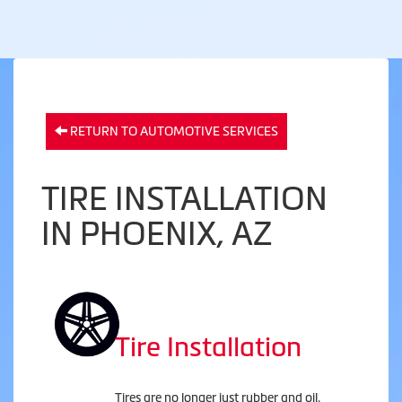
RETURN TO AUTOMOTIVE SERVICES
TIRE INSTALLATION
IN PHOENIX, AZ
Tire Installation
Tires are no longer just rubber and oil.