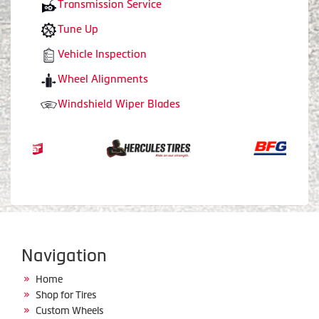
Transmission Service
Tune Up
Vehicle Inspection
Wheel Alignments
Windshield Wiper Blades
Navigation
Home
Shop for Tires
Custom Wheels