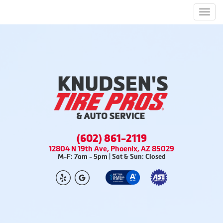
Men
(602) 861-2119
12804 N 19th Ave, Phoenix, AZ 85029
M-F: 7am - 5pm | Sat & Sun: Closed