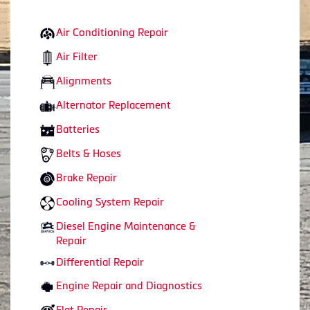
Air Conditioning Repair
Air Filter
Alignments
Alternator Replacement
Batteries
Belts & Hoses
Brake Repair
Cooling System Repair
Diesel Engine Maintenance &
Repair
Differential Repair
Engine Repair and Diagnostics
Flat Repair