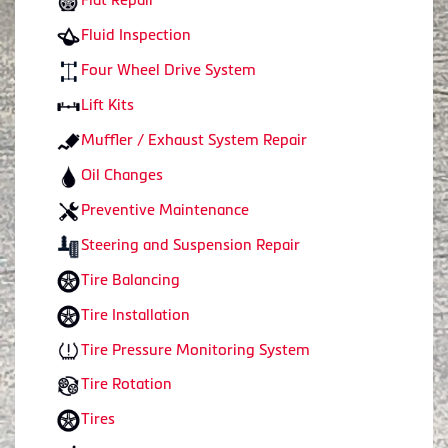
Fluid Inspection
Four Wheel Drive System
Lift Kits
Muffler / Exhaust System Repair
Oil Changes
Preventive Maintenance
Steering and Suspension Repair
Tire Balancing
Tire Installation
Tire Pressure Monitoring System
Tire Rotation
Tires