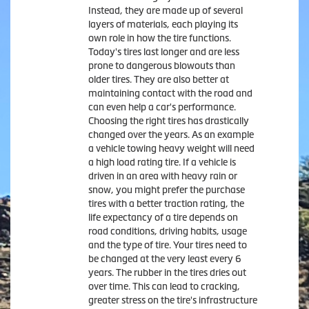
Instead, they are made up of several
layers of materials, each playing its
own role in how the tire functions.
Today's tires last longer and are less
prone to dangerous blowouts than
older tires. They are also better at
maintaining contact with the road and
can even help a car's performance.
Choosing the right tires has drastically
changed over the years. As an example
a vehicle towing heavy weight will need
a high load rating tire. If a vehicle is
driven in an area with heavy rain or
snow, you might prefer the purchase
tires with a better traction rating, the
life expectancy of a tire depends on
road conditions, driving habits, usage
and the type of tire. Your tires need to
be changed at the very least every 6
years. The rubber in the tires dries out
over time. This can lead to cracking,
greater stress on the tire's infrastructure