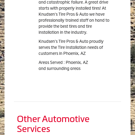
and catastrophic failure. A great drive
starts with properly installed tires! At
Knudsen's Tire Pros & Auto we have
professionally trained staff on hand to
provide the best tires and tire
installation in the industry.
Knudsen's Tire Pros & Auto proudly
serves the Tire Installation needs of
customers in Phoenix, AZ
Areas Served : Phoenix, AZ
and surrounding areas
Other Automotive
Services