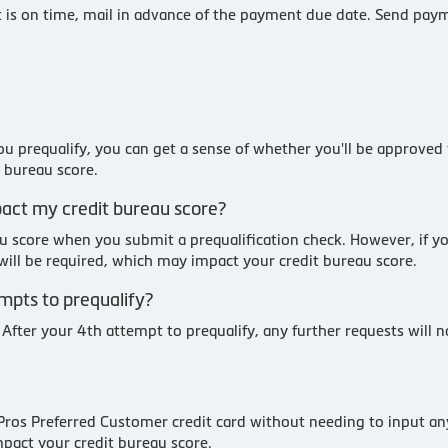
is on time, mail in advance of the payment due date. Send paym
u prequalify, you can get a sense of whether you'll be approved 
t bureau score.
mpact my credit bureau score?
au score when you submit a prequalification check. However, if y
y will be required, which may impact your credit bureau score.
empts to prequalify?
 After your 4th attempt to prequalify, any further requests will 
 Pros Preferred Customer credit card without needing to input an
mpact your credit bureau score.