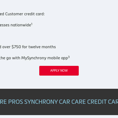
red Customer credit card:
1
nesses nationwide
nd over $750 for twelve months
3
n the go with MySynchrony mobile app
APPLY NOW
IRE PROS SYNCHRONY CAR CARE CREDIT CA