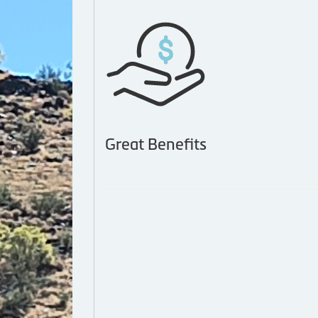
Great Benefits