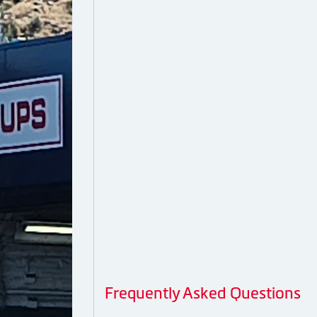
Frequently Asked Questions