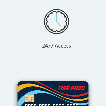
24/7 Access