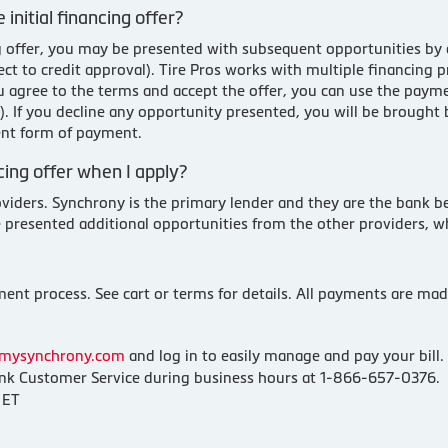
 initial financing offer?
cing offer, you may be presented with subsequent opportunities by
t to credit approval). Tire Pros works with multiple financing p
ou agree to the terms and accept the offer, you can use the pay
ty). If you decline any opportunity presented, you will be brough
ent form of payment.
ing offer when I apply?
oviders. Synchrony is the primary lender and they are the bank be
e presented additional opportunities from the other providers, w
nt process. See cart or terms for details. All payments are made
mysynchrony.com
and log in to easily manage and pay your bill.
k Customer Service during business hours at 1-866-657-0376.
 ET