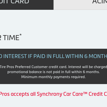
DIT CARD
ACI
*
 TIME
O INTEREST IF PAID IN FULL WITHIN 6 MONT
re Pros Preferred Customer credit card. Interest will be charged
promotional balance is not paid in full within 6 months.
Minimum monthly payments required.
 Pros accepts all Synchrony Car Care™ Credit C