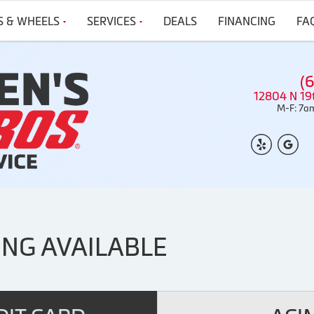
S & WHEELS
SERVICES
DEALS
FINANCING
FA
(
12804 N 19
M-F: 7am
ING AVAILABLE