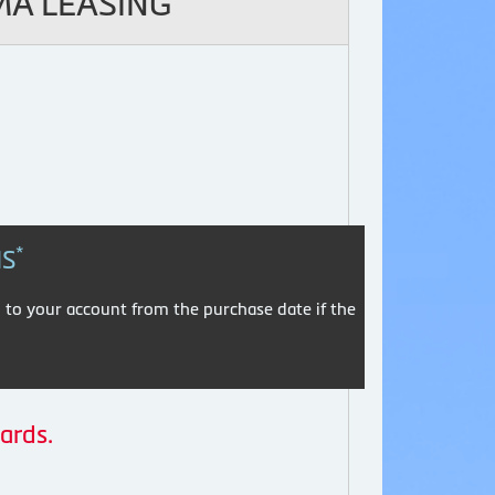
MA LEASING
*
HS
 to your account from the purchase date if the
ards.