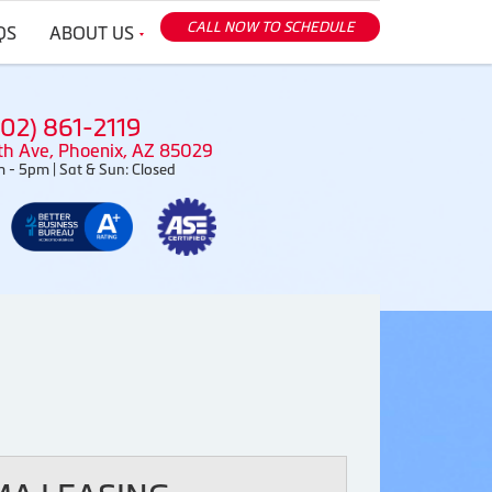
CALL NOW TO SCHEDULE
QS
ABOUT US
602) 861-2119
th Ave, Phoenix, AZ 85029
 - 5pm | Sat & Sun: Closed