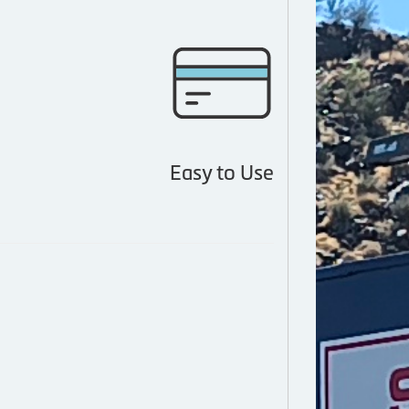
Easy to Use