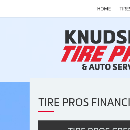
HOME
TIRE
TIRE PROS FINANC