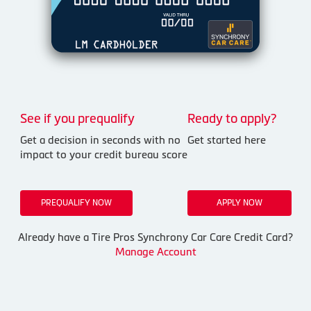
See if you prequalify
Ready to apply?
Get a decision in seconds with no
Get started here
impact to your credit bureau score
PREQUALIFY NOW
APPLY NOW
Already have a Tire Pros Synchrony Car Care Credit Card?
Manage Account