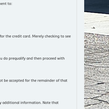
ent to:
for the credit card. Merely checking to see
ou do prequalify and then proceed with
not be accepted for the remainder of that
y additional information. Note that