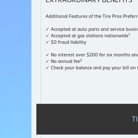
Additional Features of the Tire Pros Prefer
✓ Accepted at auto parts and service busi
1
✓ Accepted at gas stations nationwide
✓ $0 fraud liability
✓ N
o interest over $200 for six months a
2
✓ No annual fee
✓ Check your balance and pay your bill o
T