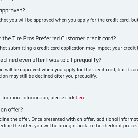
 approved?
 that you will be approved when you apply for the credit card, bu
 for the Tire Pros Preferred Customer credit card?
 that submitting a credit card application may impact your credit
clined even after I was told I prequalify?
u will be approved when you apply for the credit card, but it can
ion may still be declined after you prequalify.
 for more information, please click
here
.
an offer?
cline the offer. Once presented with an offer, additional informa
ecline the offer, you will be brought back to the checkout proc