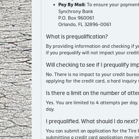
To ensure your payment 
Pay By Mail:
Synchrony Bank
P.O. Box 960061
Orlando, FL 32896-0061
What is prequalification?
By providing information and checking if yo
if you prequalify will not impact your credi
Will checking to see if I prequalify i
No. There is no impact to your credit bure
applying for the credit card, a hard inquir
Is there a limit on the number of att
Yes. You are limited to 4 attempts per day.
day.
I prequalified. What should I do next?
You can submit an application for the Tire
submitting a credit card application may i