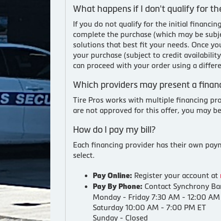
What happens if I don't qualify for the
If you do not qualify for the initial finan
complete the purchase (which may be subjec
solutions that best fit your needs. Once y
your purchase (subject to credit availabili
can proceed with your order using a differ
Which providers may present a financ
Tire Pros works with multiple financing pr
are not approved for this offer, you may b
How do I pay my bill?
Each financing provider has their own payme
select.
Register your account at
Pay Online:
Contact Synchrony Ban
Pay By Phone:
Monday - Friday 7:30 AM - 12:00 AM
Saturday 10:00 AM - 7:00 PM ET
Sunday - Closed