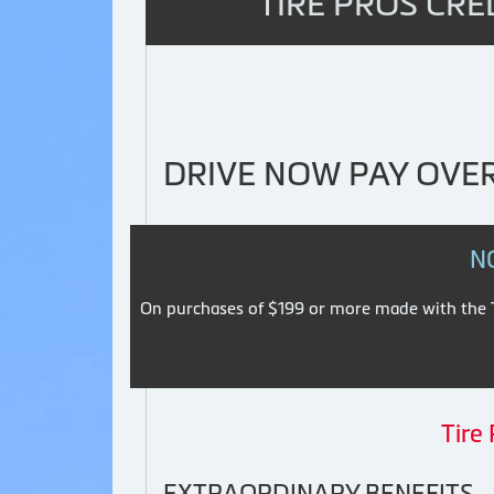
TIRE PROS CRE
DRIVE NOW PAY OVER
N
On purchases of $199 or more made with the Ti
Tire
EXTRAORDINARY BENEFITS