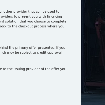
 another provider that can be used to
roviders to present you with financing
ment solution that you choose to complete
t back to the checkout process where you
hind the primary offer presented. If you
hich may be subject to credit approval.
 to the issuing provider of the offer you