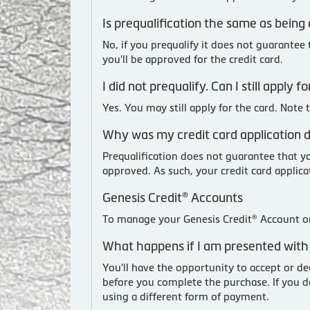
Is prequalification the same as being
No, if you prequalify it does not guarantee
you'll be approved for the credit card.
I did not prequalify. Can I still apply
Yes. You may still apply for the card. Note
Why was my credit card application de
Prequalification does not guarantee that yo
approved. As such, your credit card applicat
Genesis Credit® Accounts
To manage your Genesis Credit® Account or
What happens if I am presented with 
You'll have the opportunity to accept or de
before you complete the purchase. If you d
using a different form of payment.