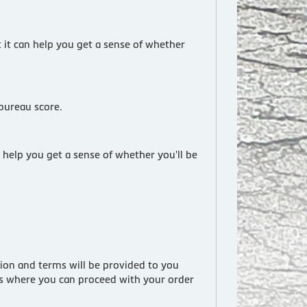
t it can help you get a sense of whether
 bureau score.
 help you get a sense of whether you'll be
tion and terms will be provided to you
ess where you can proceed with your order