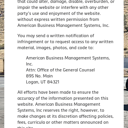
that could alter, damage, disable, overburden, or
impair the website or interfere with any other
party’s use and enjoyment of the website.
without express written permission from
American Business Management Systems, Inc.
You may send a written notification of
infringement or to request access to any written
material, images, photos, and code to:
American Business Management Systems,
Inc.
Attn: Office of the General Counsel
895 No. Main
Logan, UT 84321
All efforts have been made to ensure the
accuracy of the information presented on this
website. American Business Management
Systems, Inc reserves the right, however, to
make changes at its discretion affecting policies,
fees, curricula or other matters announced on