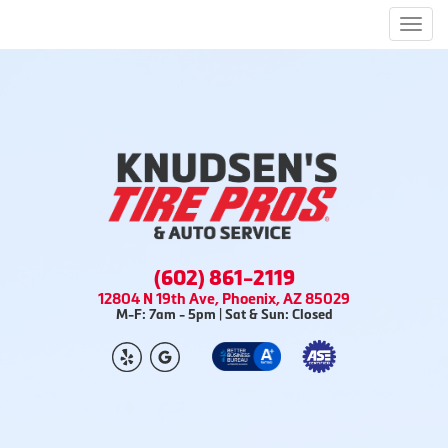
Men
(602) 861-2119
12804 N 19th Ave, Phoenix, AZ 85029
M-F: 7am - 5pm | Sat & Sun: Closed