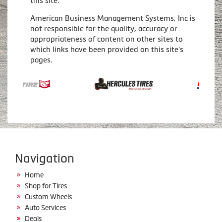
this site.
American Business Management Systems, Inc is
not responsible for the quality, accuracy or
appropriateness of content on other sites to
which links have been provided on this site's
pages.
Navigation
Home
Shop for Tires
Custom Wheels
Auto Services
Deals