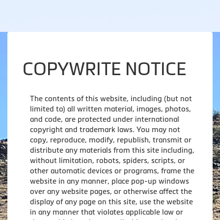
COPYWRITE NOTICE
The contents of this website, including (but not
limited to) all written material, images, photos,
and code, are protected under international
copyright and trademark laws. You may not
copy, reproduce, modify, republish, transmit or
distribute any materials from this site including,
without limitation, robots, spiders, scripts, or
other automatic devices or programs, frame the
website in any manner, place pop-up windows
over any website pages, or otherwise affect the
display of any page on this site, use the website
in any manner that violates applicable law or