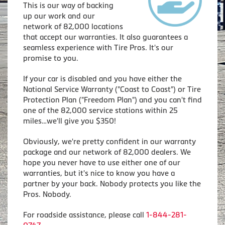
This is our way of backing
up our work and our
network of 82,000 locations
that accept our warranties. It also guarantees a
seamless experience with Tire Pros. It's our
promise to you.
If your car is disabled and you have either the
National Service Warranty ("Coast to Coast") or Tire
Protection Plan ("Freedom Plan") and you can't find
one of the 82,000 service stations within 25
miles…we'll give you $350!
Obviously, we're pretty confident in our warranty
package and our network of 82,000 dealers. We
hope you never have to use either one of our
warranties, but it's nice to know you have a
partner by your back. Nobody protects you like the
Pros. Nobody.
For roadside assistance, please call
1-844-281-