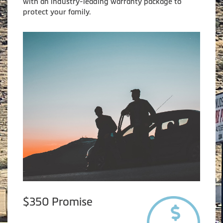
with an industry-leading warranty package to
protect your family.
$350 Promise