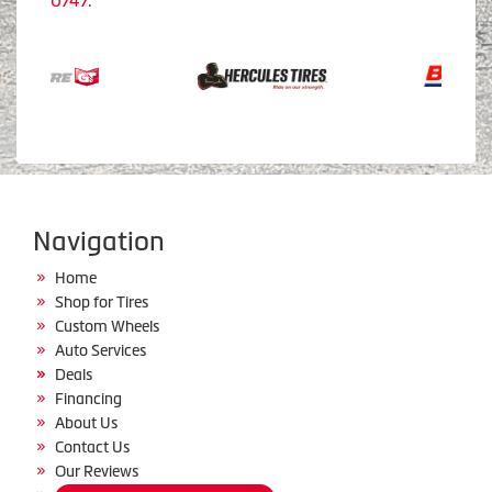
0747
.
Navigation
Home
Shop for Tires
Custom Wheels
Auto Services
Deals
Financing
About Us
Contact Us
Our Reviews