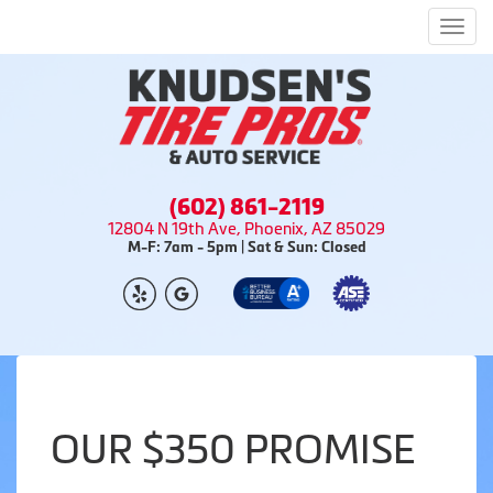
Men
(602) 861-2119
12804 N 19th Ave, Phoenix, AZ 85029
M-F: 7am - 5pm | Sat & Sun: Closed
OUR $350 PROMISE