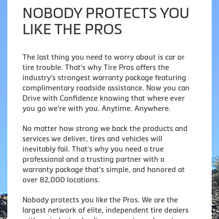
NOBODY PROTECTS YOU
LIKE THE PROS
The last thing you need to worry about is car or
tire trouble. That's why Tire Pros offers the
industry's strongest warranty package featuring
complimentary roadside assistance. Now you can
Drive with Confidence knowing that where ever
you go we're with you. Anytime. Anywhere.
No matter how strong we back the products and
services we deliver, tires and vehicles will
inevitably fail. That's why you need a true
professional and a trusting partner with a
warranty package that's simple, and honored at
over 82,000 locations.
Nobody protects you like the Pros. We are the
largest network of elite, independent tire dealers