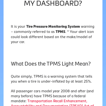
MY DASHBOARD?
It is your
warning
Tire Pressure Monitoring System
– commonly referred to as
. * Your alert icon
TPMS
could look different based on the make/model of
your car.
What Does the TPMS Light Mean?
Quite simply, TPMS is a warning system that tells
you when a tire is under-inflated by at least 25%.
All passenger cars model year 2008 and after (and
many before) have TPMS because of a federal
mandate:
Transportation Recall Enhancement,
Accountability and Documentation [TREAD] Act of