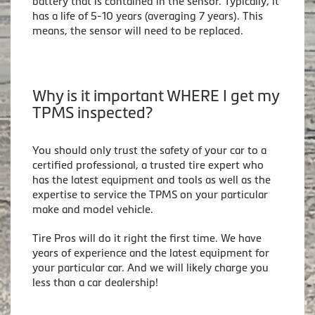
battery that is contained in the sensor. Typically, it
has a life of 5-10 years (averaging 7 years). This
means, the sensor will need to be replaced.
Why is it important WHERE I get my
TPMS inspected?
You should only trust the safety of your car to a
certified professional, a trusted tire expert who
has the latest equipment and tools as well as the
expertise to service the TPMS on your particular
make and model vehicle.
Tire Pros will do it right the first time. We have
years of experience and the latest equipment for
your particular car. And we will likely charge you
less than a car dealership!