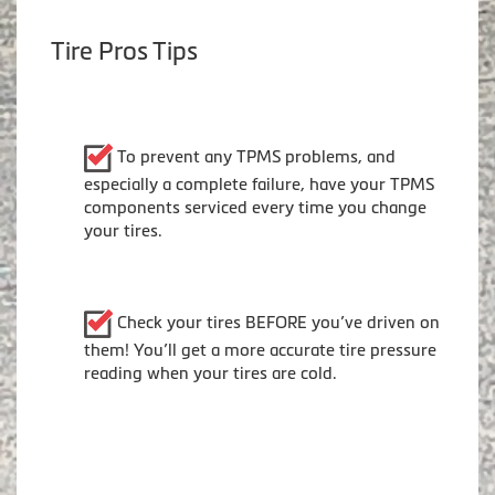
Tire Pros Tips
To prevent any TPMS problems, and
especially a complete failure, have your TPMS
components serviced every time you change
your tires.
Check your tires BEFORE you’ve driven on
them! You’ll get a more accurate tire pressure
reading when your tires are cold.