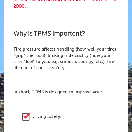
2000.
Why is TPMS important?
Tire pressure affects handling (how well your tires
“grip” the road), braking, ride quality (how your
tires “feel” to you, e.g. smooth, spongy, etc.), tire
life and, of course, safety.
In short, TPMS is designed to improve your:
Driving Safety.