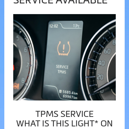
TPMS SERVICE
WHAT IS THIS LIGHT* ON