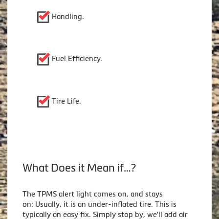
Handling.
Fuel Efficiency.
Tire Life.
What Does it Mean if…?
The TPMS alert light comes on, and stays
on: Usually, it is an under-inflated tire. This is
typically an easy fix. Simply stop by, we'll add air