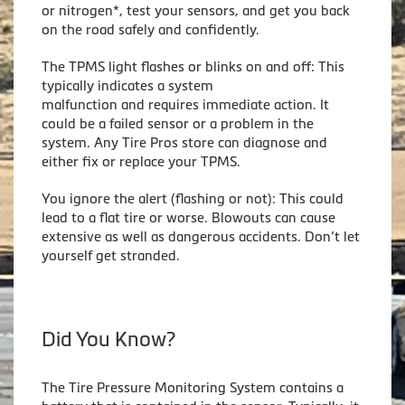
or nitrogen*, test your sensors, and get you back
on the road safely and confidently.
The TPMS light flashes or blinks on and off: This
typically indicates a system
malfunction and requires immediate action. It
could be a failed sensor or a problem in the
system. Any Tire Pros store can diagnose and
either fix or replace your TPMS.
You ignore the alert (flashing or not): This could
lead to a flat tire or worse. Blowouts can cause
extensive as well as dangerous accidents. Don’t let
yourself get stranded.
Did You Know?
The Tire Pressure Monitoring System contains a