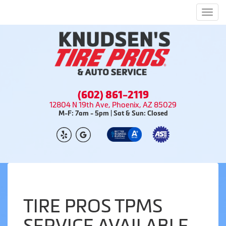
Men
(602) 861-2119
12804 N 19th Ave, Phoenix, AZ 85029
M-F: 7am - 5pm | Sat & Sun: Closed
TIRE PROS TPMS
SERVICE AVAILABLE