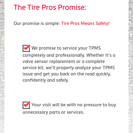
The Tire Pros Promise:
Our promise is simple:
Tire Pros Means Safety!
We promise to service your TPMS
completely and professionally. Whether it’s a
valve sensor replacement or a complete
service kit, we’ll properly analyze your TPMS
issue and get you back on the road quickly,
confidently and safely.
Your visit will be with no pressure to buy
unnecessary parts or services.