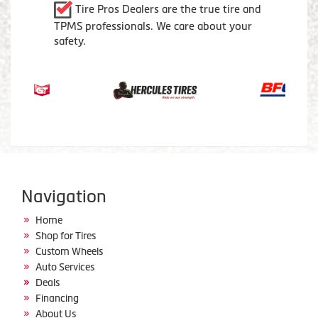
Tire Pros Dealers are the true tire and
TPMS professionals. We care about your
safety.
Navigation
Home
Shop for Tires
Custom Wheels
Auto Services
Deals
Financing
About Us