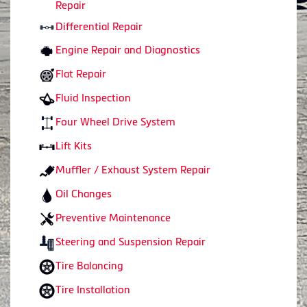
Repair
Differential Repair
Engine Repair and Diagnostics
Flat Repair
Fluid Inspection
Four Wheel Drive System
Lift Kits
Muffler / Exhaust System Repair
Oil Changes
Preventive Maintenance
Steering and Suspension Repair
Tire Balancing
Tire Installation