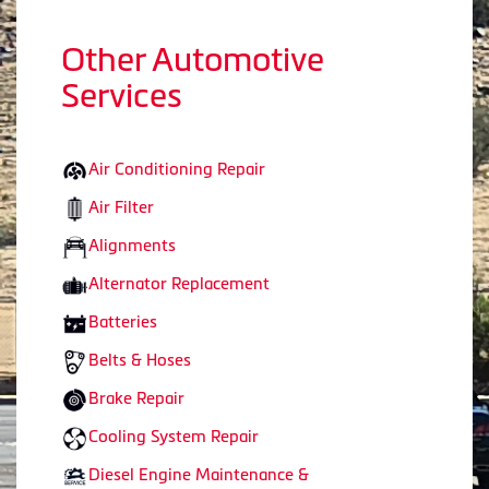
Other Automotive
Services
Air Conditioning Repair
Air Filter
Alignments
Alternator Replacement
Batteries
Belts & Hoses
Brake Repair
Cooling System Repair
Diesel Engine Maintenance &