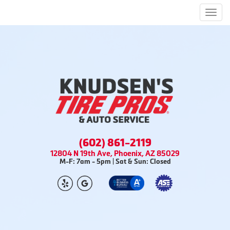
Men
(602) 861-2119
12804 N 19th Ave, Phoenix, AZ 85029
M-F: 7am - 5pm | Sat & Sun: Closed