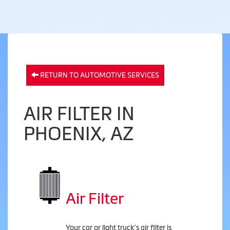
RETURN TO AUTOMOTIVE SERVICES
AIR FILTER IN
PHOENIX, AZ
Air Filter
Your car or light truck’s air filter is