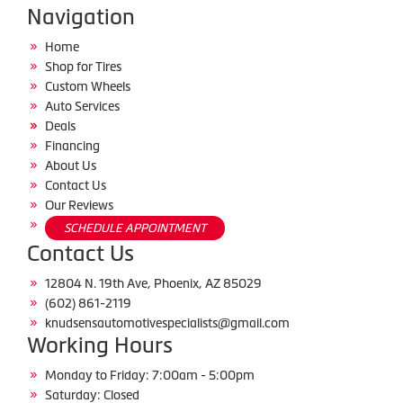
Navigation
Home
Shop for Tires
Custom Wheels
Auto Services
Deals
Financing
About Us
Contact Us
Our Reviews
SCHEDULE APPOINTMENT
Contact Us
12804 N. 19th Ave, Phoenix, AZ 85029
(602) 861-2119
knudsensautomotivespecialists@gmail.com
Working Hours
Monday to Friday: 7:00am - 5:00pm
Saturday: Closed