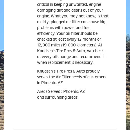
critical in keeping unwanted, engine
damaging dirt and debris out of your
engine. What you may not know, is that
a dirty, plugged air filter can cause big
problems with power and fuel
efficiency. Your air filter should be
checked at least every 12 months or
12,000 miles (19,000 kilometers). At
Knudsen's Tire Pros & Auto, we check it
at every oil change and recommend it
when replacement is necessary.
Knudsen's Tire Pros & Auto proudly
serves the Air Filter needs of customers
in Phoenix, AZ
Areas Served : Phoenix, AZ
and surrounding areas