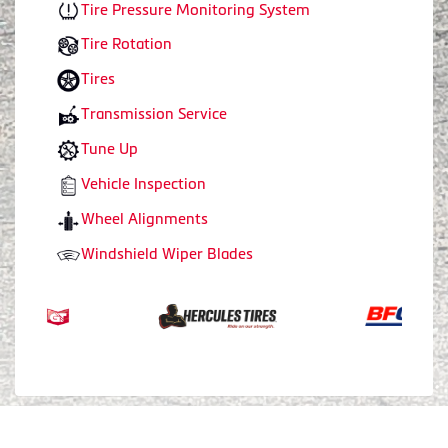
Tire Pressure Monitoring System
Tire Rotation
Tires
Transmission Service
Tune Up
Vehicle Inspection
Wheel Alignments
Windshield Wiper Blades