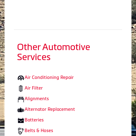
Other Automotive
Services
Air Conditioning Repair
Air Filter
Alignments
Alternator Replacement
Batteries
Belts & Hoses