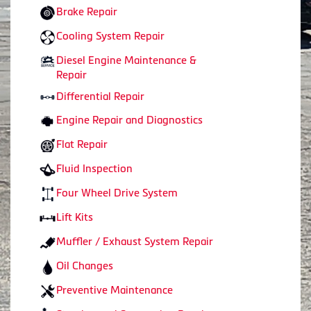
Brake Repair
Cooling System Repair
Diesel Engine Maintenance &
Repair
Differential Repair
Engine Repair and Diagnostics
Flat Repair
Fluid Inspection
Four Wheel Drive System
Lift Kits
Muffler / Exhaust System Repair
Oil Changes
Preventive Maintenance