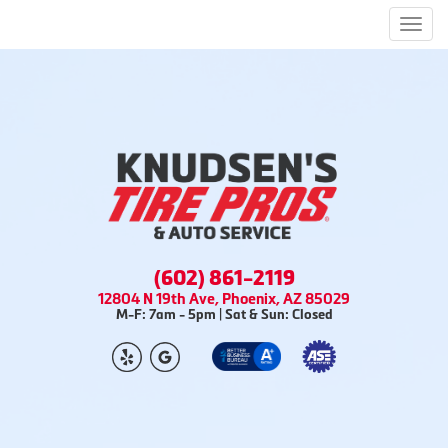
Men
(602) 861-2119
12804 N 19th Ave, Phoenix, AZ 85029
M-F: 7am - 5pm | Sat & Sun: Closed