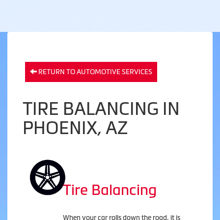
RETURN TO AUTOMOTIVE SERVICES
TIRE BALANCING IN
PHOENIX, AZ
Tire Balancing
When your car rolls down the road, it is