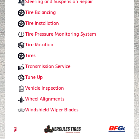
Steering and Suspension Repair
Tire Balancing
Tire Installation
Tire Pressure Monitoring System
Tire Rotation
Tires
Transmission Service
Tune Up
Vehicle Inspection
Wheel Alignments
Windshield Wiper Blades