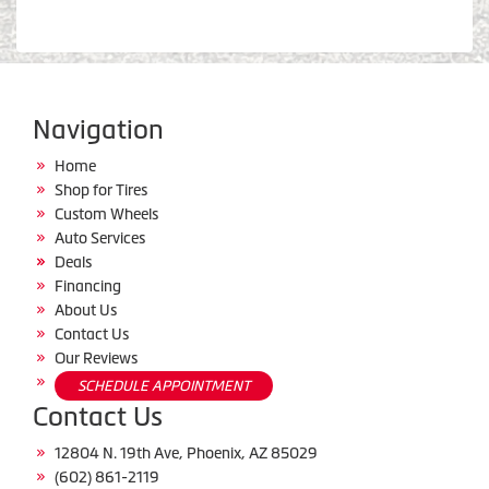
Navigation
Home
Shop for Tires
Custom Wheels
Auto Services
Deals
Financing
About Us
Contact Us
Our Reviews
SCHEDULE APPOINTMENT
Contact Us
12804 N. 19th Ave, Phoenix, AZ 85029
(602) 861-2119