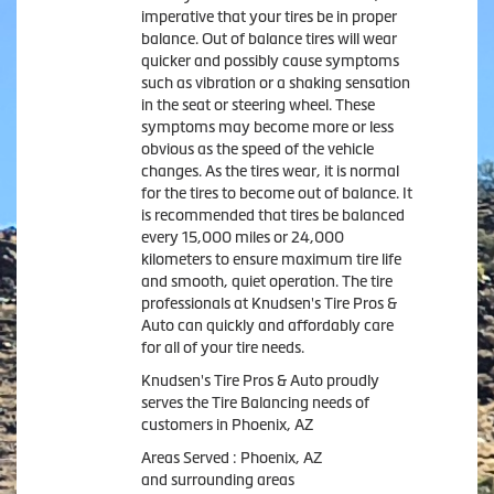
imperative that your tires be in proper
balance. Out of balance tires will wear
quicker and possibly cause symptoms
such as vibration or a shaking sensation
in the seat or steering wheel. These
symptoms may become more or less
obvious as the speed of the vehicle
changes. As the tires wear, it is normal
for the tires to become out of balance. It
is recommended that tires be balanced
every 15,000 miles or 24,000
kilometers to ensure maximum tire life
and smooth, quiet operation. The tire
professionals at Knudsen's Tire Pros &
Auto can quickly and affordably care
for all of your tire needs.
Knudsen's Tire Pros & Auto proudly
serves the Tire Balancing needs of
customers in Phoenix, AZ
Areas Served : Phoenix, AZ
and surrounding areas