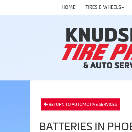
HOME
TIRES & WHEELS
RETURN TO AUTOMOTIVE SERVICES
BATTERIES IN PHO