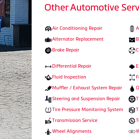
Other Automotive Serv
Air Conditioning Repair
A
Alternator Replacement
B
Brake Repair
C
Differential Repair
E
Fluid Inspection
F
Muffler / Exhaust System Repair
O
Steering and Suspension Repair
T
Tire Pressure Monitoring System
T
Transmission Service
T
Wheel Alignments
W