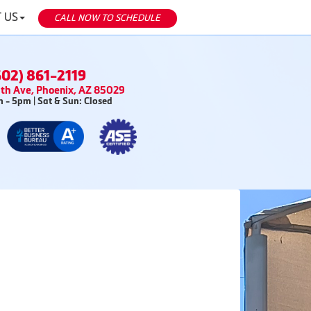
 US
CALL NOW TO SCHEDULE
602) 861-2119
th Ave, Phoenix, AZ 85029
 - 5pm | Sat & Sun: Closed