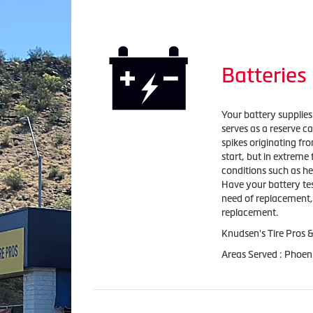
Batteries
Your battery supplies 
serves as a reserve c
spikes originating fro
start, but in extreme 
conditions such as he
Have your battery test
need of replacement, 
replacement.
Knudsen's Tire Pros &
Areas Served : Phoen