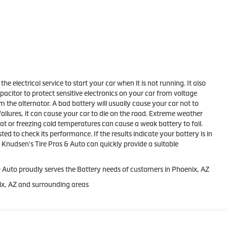
the electrical service to start your car when it is not running. It also
apacitor to protect sensitive electronics on your car from voltage
m the alternator. A bad battery will usually cause your car not to
failures, it can cause your car to die on the road. Extreme weather
at or freezing cold temperatures can cause a weak battery to fail.
ed to check its performance. If the results indicate your battery is in
Knudsen's Tire Pros & Auto can quickly provide a suitable
 Auto proudly serves the Battery needs of customers in Phoenix, AZ
ix, AZ and surrounding areas