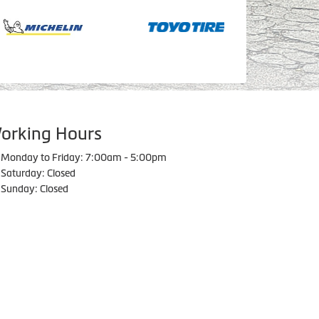
orking Hours
Monday to Friday: 7:00am - 5:00pm
Saturday: Closed
Sunday: Closed