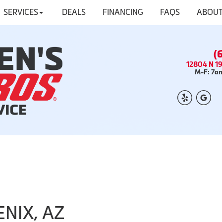
SERVICES
DEALS
FINANCING
FAQS
ABOUT
(
12804 N 19
M-F: 7am
ENIX, AZ