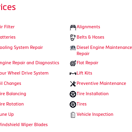
ices
ir Filter
Alignments
atteries
Belts & Hoses
ooling System Repair
Diesel Engine Maintenance
Repair
ngine Repair and Diagnostics
Flat Repair
our Wheel Drive System
Lift Kits
il Changes
Preventive Maintenance
ire Balancing
Tire Installation
ire Rotation
Tires
une Up
Vehicle Inspection
indshield Wiper Blades