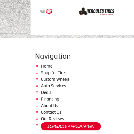
Navigation
Home
Shop for Tires
Custom Wheels
Auto Services
Deals
Financing
About Us
Contact Us
Our Reviews
SCHEDULE APPOINTMENT