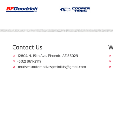
Contact Us
W
12804 N. 19th Ave, Phoenix, AZ 85029
(602) 861-2119
knudsensautomotivespecialists@gmail.com