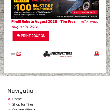
—
offer ends
Pirelli Rebate August 2026 - Tire Pros
August 31, 2026
PRINT COUPON
Navigation
Home
Shop for Tires
Custom Wheels