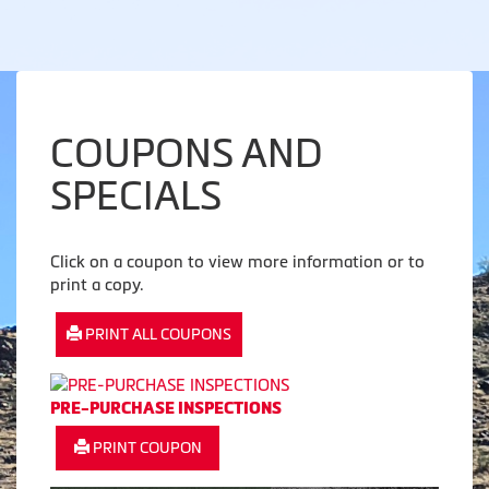
COUPONS AND
SPECIALS
Click on a coupon to view more information or to
print a copy.
PRINT ALL COUPONS
PRE-PURCHASE INSPECTIONS
PRINT COUPON