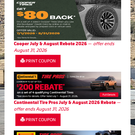
—
offer ends
Cooper July & August Rebate 2026
August 31, 2026
PRINT COUPON
—
Continental Tire Pros July & August 2026 Rebate
offer ends August 31, 2026
PRINT COUPON