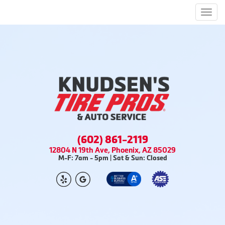
Men
(602) 861-2119
12804 N 19th Ave, Phoenix, AZ 85029
M-F: 7am - 5pm | Sat & Sun: Closed