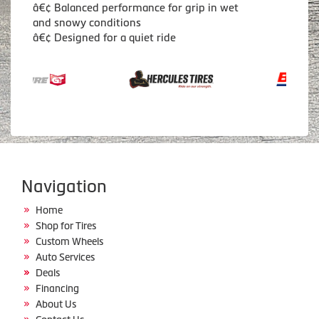
â€¢ Balanced performance for grip in wet
and snowy conditions
â€¢ Designed for a quiet ride
Navigation
Home
Shop for Tires
Custom Wheels
Auto Services
Deals
Financing
About Us