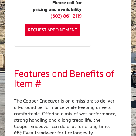
Please call for
pricing and availability
(602) 861-2119
REQUEST APPOINTMENT
Features and Benefits of
Item #
The Cooper Endeavor is on a mission: to deliver
all-around performance while keeping drivers
comfortable. Offering a mix of wet performance,
strong handling and a long tread life, the
Cooper Endeavor can do a lot for a long time.
â€¢ Even treadwear for tire longevity