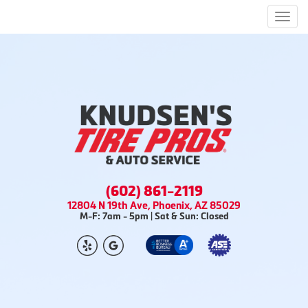
Men
(602) 861-2119
12804 N 19th Ave, Phoenix, AZ 85029
M-F: 7am - 5pm | Sat & Sun: Closed