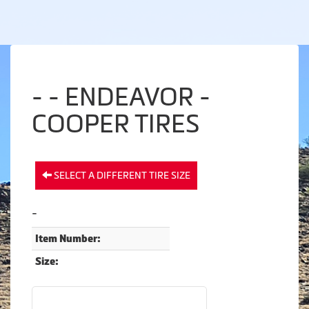
- - ENDEAVOR -
COOPER TIRES
SELECT A DIFFERENT TIRE SIZE
-
Item Number:
Size: